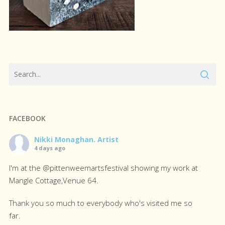
FACEBOOK
Nikki Monaghan. Artist
4 days ago
I'm at the @pittenweemartsfestival showing my work at
Mangle Cottage,Venue 64.
Thank you so much to everybody who's visited me so
far.