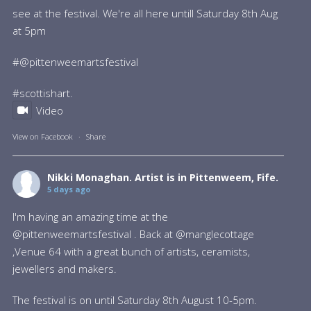
see at the festival. We're all here untill Saturday 8th Aug
at 5pm
#@pittenweemartsfestival
#scottishart
.
Video
View on Facebook
·
Share
Nikki Monaghan. Artist
is in Pittenweem, Fife.
5 days ago
I'm having an amazing time at the
@pittenweemartsfestival . Back at @manglecottage
,Venue 64 with a great bunch of artists, ceramists,
jewellers and makers.
The festival is on until Saturday 8th August 10-5pm.