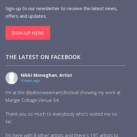
Sign-up to our newsletter to receive the latest news,
offers and updates.
SIGN-UP HERE
THE LATEST ON FACEBOOK
Nikki Monaghan. Artist
4 days ago
I'm at the @pittenweemartsfestival showing my work at
Mangle Cottage,Venue 64.
Thank you so much to everybody who's visited me so
far.
I'm here with 8 other artists and there's 191 artists to