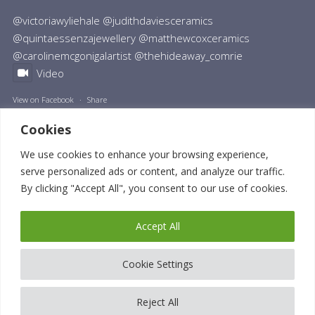
@victoriawyliehale @judithdaviesceramics
@quintaessenzajewellery @matthewcoxceramics
@carolinemcgonigalartist @thehideaway_comrie
Video
View on Facebook
·
Share
Cookies
We use cookies to enhance your browsing experience,
serve personalized ads or content, and analyze our traffic.
By clicking "Accept All", you consent to our use of cookies.
© 2023 Nikki Monaghan | All Rights Reserved. VAT Number: GB 442554304.
Privacy Policy
|
Terms and Conditions
|
Cookie Policy
| Website made by
Accept All
Design33
| Digital strategy by
John Taylor
Cookie Settings
Reject All