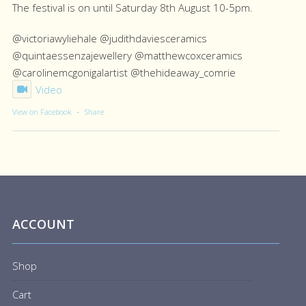
The festival is on until Saturday 8th August 10-5pm.
@victoriawyliehale @judithdaviesceramics
@quintaessenzajewellery @matthewcoxceramics
@carolinemcgonigalartist @thehideaway_comrie
Video
View on Facebook
·
Share
ACCOUNT
Shop
Cart