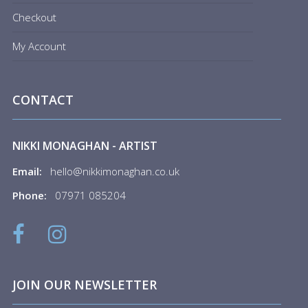
Checkout
My Account
CONTACT
NIKKI MONAGHAN - ARTIST
Email:
hello@nikkimonaghan.co.uk
Phone:
07971 085204
JOIN OUR NEWSLETTER