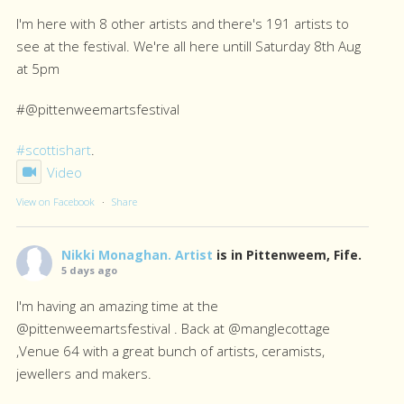
I'm here with 8 other artists and there's 191 artists to
see at the festival. We're all here untill Saturday 8th Aug
at 5pm
#@pittenweemartsfestival
#scottishart
.
Video
View on Facebook
·
Share
Nikki Monaghan. Artist
is in Pittenweem, Fife.
5 days ago
I'm having an amazing time at the
@pittenweemartsfestival . Back at @manglecottage
,Venue 64 with a great bunch of artists, ceramists,
jewellers and makers.