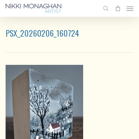
Skip
Men
to
search
main
content
PSX_20260206_160724